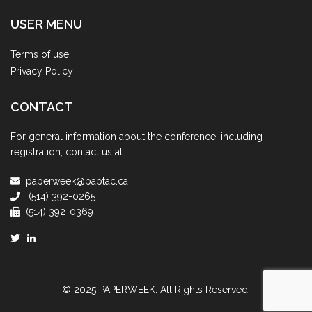
USER MENU
Terms of use
Privacy Policy
CONTACT
For general information about the conference, including
registration, contact us at:
paperweek@paptac.ca
(514) 392-0265
(514) 392-0369
© 2025 PAPERWEEK. All Rights Reserved.