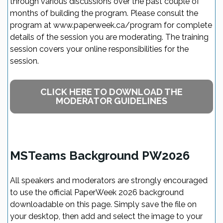
through various discussions over the past couple of
months of building the program. Please consult the
program at www.paperweek.ca/program for complete
details of the session you are moderating. The training
session covers your online responsibilities for the
session.
CLICK HERE TO DOWNLOAD THE
MODERATOR GUIDELINES
MSTeams Background PW2026
All speakers and moderators are strongly encouraged
to use the official PaperWeek 2026 background
downloadable on this page. Simply save the file on
your desktop, then add and select the image to your