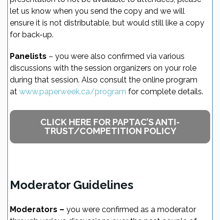
let us know when you send the copy and we will
ensure it is not distributable, but would still like a copy
for back-up.
Panelists
– you were also confirmed via various
discussions with the session organizers on your role
during that session. Also consult the online program
at
www.paperweek.ca/program
for complete details.
CLICK HERE FOR PAPTAC’S ANTI-
TRUST/COMPETITION POLICY
Moderator Guidelines
Moderators –
you were confirmed as a moderator