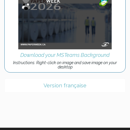
Download your MSTeams Background
Instructions: Right-click on image and save image on your
desktop
Version française