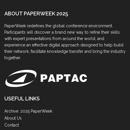
ABOUT PAPERWEEK 2025
PaperWeek redefines the global conference environment.
Participants will discover a brand new way to refine their skills
with expert presentations from around the world, and
experience an effective digital approach designed to help build
their network, facilitate knowledge transfer and bring the industry
together.
USEFUL LINKS
Archive: 2025 PaperWeek
About Us
Contact