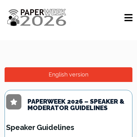
English version
PAPERWEEK 2026 – SPEAKER &
MODERATOR GUIDELINES
Speaker Guidelines