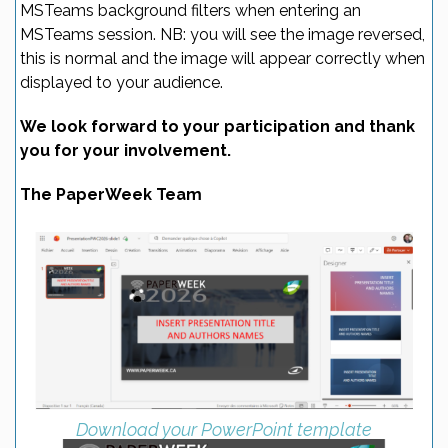
MSTeams background filters when entering an
MSTeams session. NB: you will see the image reversed,
this is normal and the image will appear correctly when
displayed to your audience.
We look forward to your participation and thank
you for your involvement.
The PaperWeek Team
Download your PowerPoint template