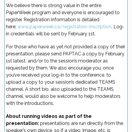
We believe there is strong value in the entire
PaperWeek program and everyone is encouraged to
register. Registration information is detailed
here:
www.paperweek.ca/registration-inscription
. Log-
in credentials will be sent by February 1st.
For those who have as yet not provided a copy of their
presentation, please send PAPTAC a copy by February
1st latest, and/or to the session’s moderator as
requested by them. We also encourage you, once
you’ve received your log-in to the conference, to
upload a copy to your session’s dedicated TEAMS
channel. A short bio, also uploaded to the TEAMS
channel, would also be welcome to help moderators
with the introductions.
About running videos as part of the
presentation:
presentations are run directly from the
speaker’s own device, so if a video, image, etc. is