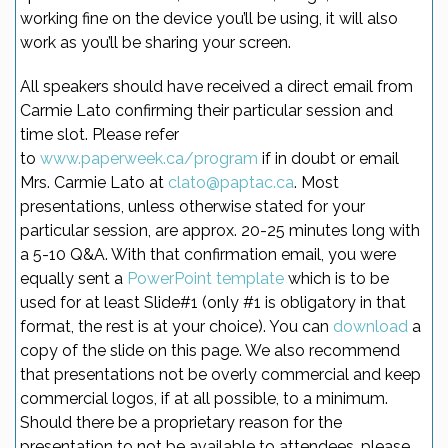
working fine on the device you’ll be using, it will also
work as you’ll be sharing your screen.
All speakers should have received a direct email from
Carmie Lato confirming their particular session and
time slot. Please refer
to
www.paperweek.ca/program
if in doubt or email
Mrs. Carmie Lato at
clato@paptac.ca
. Most
presentations, unless otherwise stated for your
particular session, are approx. 20-25 minutes long with
a 5-10 Q&A. With that confirmation email, you were
equally sent a
PowerPoint template
which is to be
used for at least Slide#1 (only #1 is obligatory in that
format, the rest is at your choice). You can
download
a
copy of the slide on this page. We also recommend
that presentations not be overly commercial and keep
commercial logos, if at all possible, to a minimum.
Should there be a proprietary reason for the
presentation to not be available to attendees, please